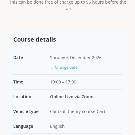
This can be done free of charge up to 96 hours before the
start.
Course details
Date
Sunday 6 December 2026
← Change date
Time
10:00 – 17:00
Location
Online Live via Zoom
Vehicle type
Car (Full theory course Car)
Language
English