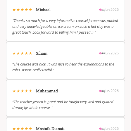
★★★★★
Jun 2026
Michael
“Thanks so much for a very informative course! Jeroen was patient
and very knowledgeable, an ice cream on such a hot day was a
great touch. Look forward to telling him I passed :) ”
★★★★★
Jun 2026
Siham
“The course was nice. It was nice to hear the explanations to the
rules. It was really useful.”
★★★★★
Jun 2026
Muhammad
“The teacher Jeroen is great and he taught very well and guided
during tje whole course. ”
★★★★★
Jun 2026
Mostafa Dianati