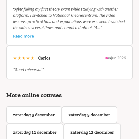
“After failing my first theory exam while studying with another
platform, I switched to Nationaal Theoriecentrum. The video
lessons, practical tips, and explanations were excellent. I watched
the videos several times and completed about 15…”
Read more
★★★★★
Jun 2026
Carlos
“Good rehearsal ”
More online courses
zaterdag 5 december
zaterdag 5 december
zaterdag 12 december
zaterdag 12 december