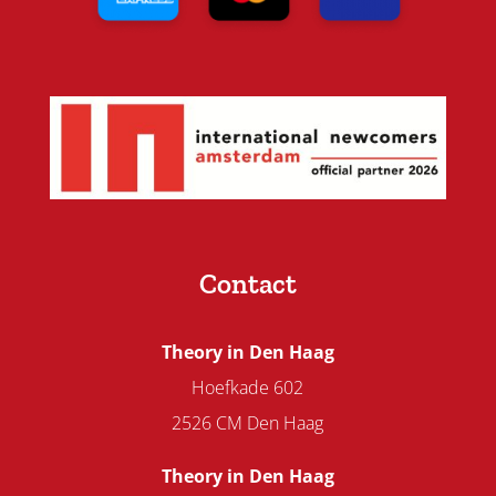
Contact
Theory in Den Haag
Hoefkade 602
2526 CM Den Haag
Theory in Den Haag