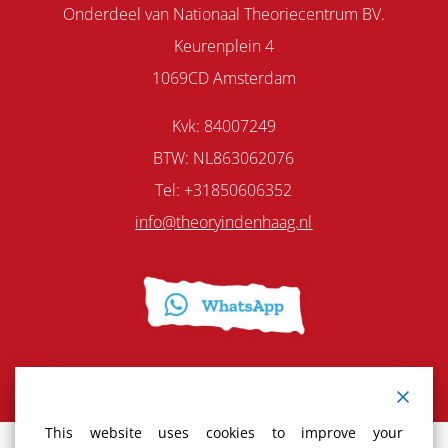
Onderdeel van Nationaal Theoriecentrum BV.
Keurenplein 4
1069CD Amsterdam
Kvk: 84007249
BTW: NL863062076
Tel: +31850606352
info@theoryindenhaag.nl
This website uses cookies to improve your