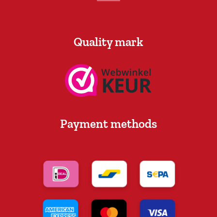
Quality mark
Payment methods