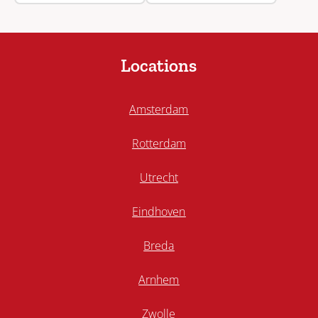
Locations
Amsterdam
Rotterdam
Utrecht
Eindhoven
Breda
Arnhem
Zwolle