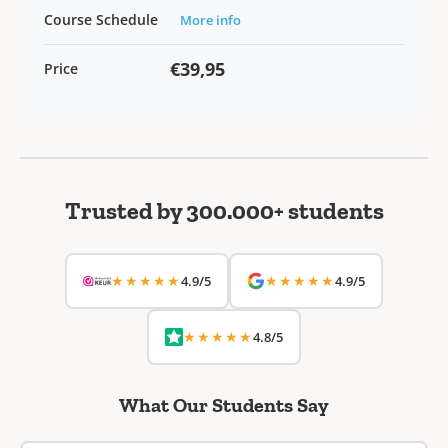
Course Schedule
More info
€39,95
Price
Trusted by 300.000+ students
★★★★★
★★★★★
4.9/5
4.9/5
★★★★★
4.8/5
What Our Students Say