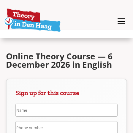
Online Theory Course — 6
December 2026 in English
Sign up for this course