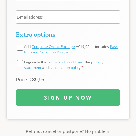
Extra options
Add
Complete Online Package
+€19,95 — includes
Pass
for Sure Protection Program
.
I agree to the
terms and conditions
, the
privacy
statement
and
cancellation policy
*
Price: €39,95
SIGN UP NOW
Refund, cancel or postpone? No problem!