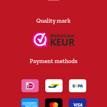
Quality mark
Payment methods