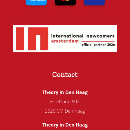
Contact
Theory in Den Haag
Hoefkade 602
2526 CM Den Haag
Theory in Den Haag