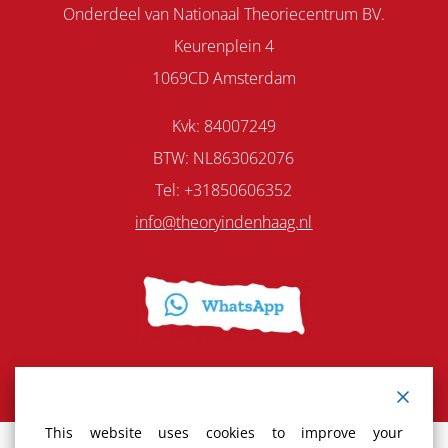
Onderdeel van Nationaal Theoriecentrum BV.
Keurenplein 4
1069CD Amsterdam
Kvk: 84007249
BTW: NL863062076
Tel: +31850606352
info@theoryindenhaag.nl
This website uses cookies to improve your