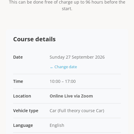
This can be done free of charge up to 96 hours before the
start.
Course details
Date
Sunday 27 September 2026
← Change date
Time
10:00 – 17:00
Location
Online Live via Zoom
Vehicle type
Car (Full theory course Car)
Language
English