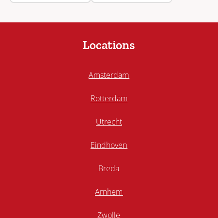
Locations
Amsterdam
Rotterdam
Utrecht
Eindhoven
Breda
Arnhem
Zwolle