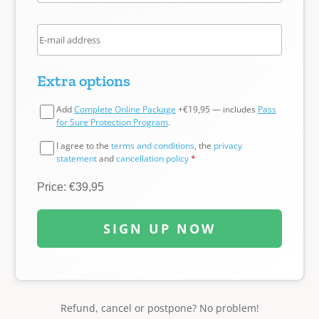
Extra options
Add
Complete Online Package
+€19,95 — includes
Pass
for Sure Protection Program
.
I agree to the
terms and conditions
, the
privacy
statement
and
cancellation policy
*
Price: €39,95
SIGN UP NOW
Refund, cancel or postpone? No problem!