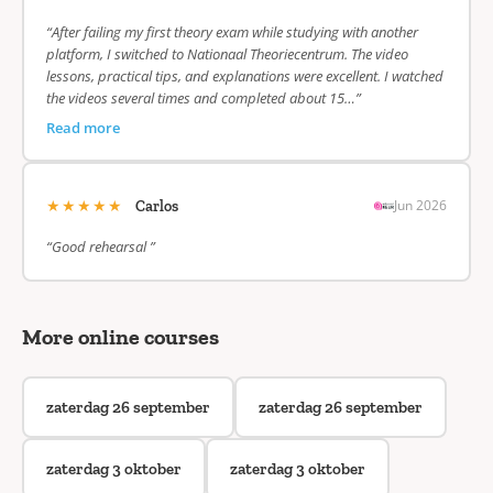
“After failing my first theory exam while studying with another
platform, I switched to Nationaal Theoriecentrum. The video
lessons, practical tips, and explanations were excellent. I watched
the videos several times and completed about 15…”
Read more
★★★★★
Jun 2026
Carlos
“Good rehearsal ”
More online courses
zaterdag 26 september
zaterdag 26 september
zaterdag 3 oktober
zaterdag 3 oktober