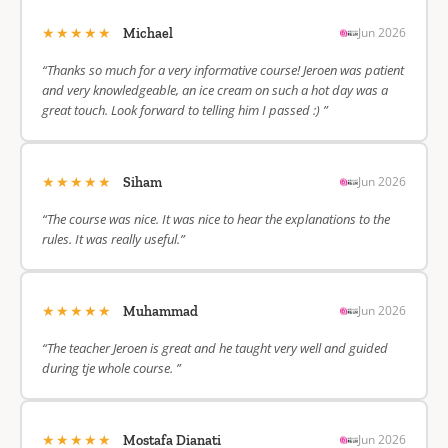
★★★★★
Jun 2026
Michael
“Thanks so much for a very informative course! Jeroen was patient
and very knowledgeable, an ice cream on such a hot day was a
great touch. Look forward to telling him I passed :) ”
★★★★★
Jun 2026
Siham
“The course was nice. It was nice to hear the explanations to the
rules. It was really useful.”
★★★★★
Jun 2026
Muhammad
“The teacher Jeroen is great and he taught very well and guided
during tje whole course. ”
★★★★★
Jun 2026
Mostafa Dianati