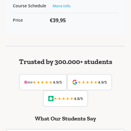
Course Schedule
More info
€39,95
Price
Trusted by 300.000+ students
★★★★★
★★★★★
4.9/5
4.9/5
★★★★★
4.8/5
What Our Students Say