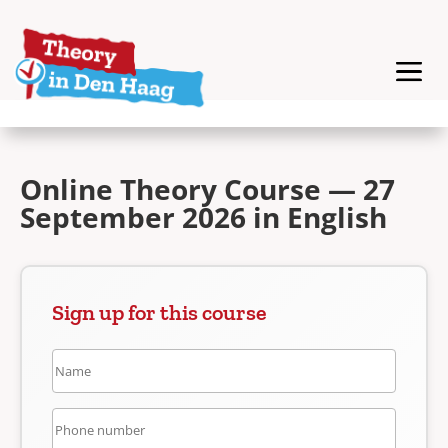
Online Theory Course — 27
September 2026 in English
Sign up for this course