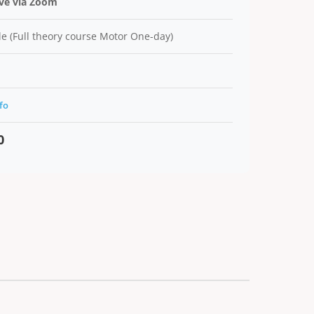
ive via Zoom
e (Full theory course Motor One-day)
fo
0