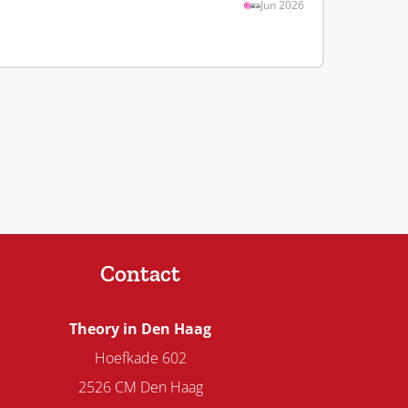
Jun 2026
Contact
Theory in Den Haag
Hoefkade 602
2526 CM Den Haag