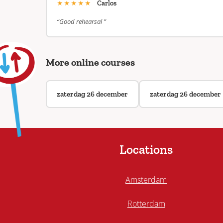
★★★★★
Carlos
“Good rehearsal ”
More online courses
zaterdag 26 december
zaterdag 26 december
Locations
Amsterdam
Rotterdam