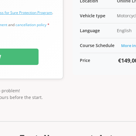
Location
Online L
ss for Sure Protection Program
.
Vehicle type
Motorcycl
ement
and
cancellation policy
*
Language
English
Course Schedule
More in
W
€149,0
Price
o problem!
ours before the start.