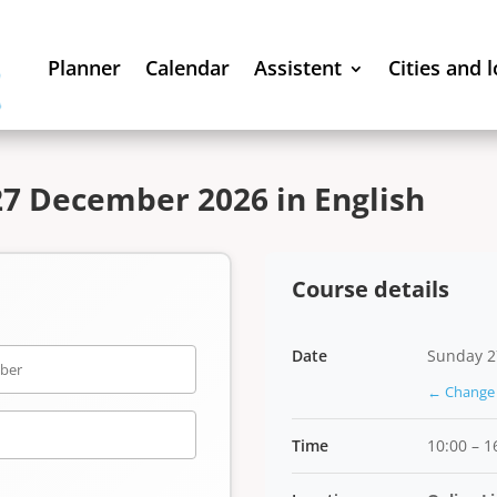
Planner
Calendar
Assistent
Cities and 
7 December 2026 in English
Course details
Date
Sunday 2
← Change 
Time
10:00 – 1