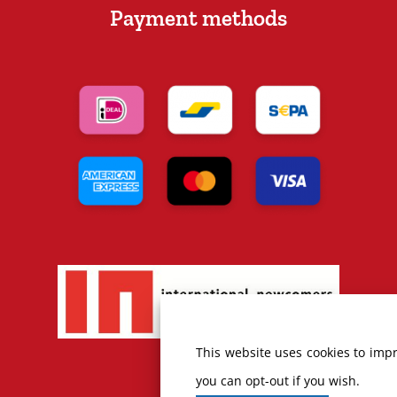
Payment methods
This website uses cookies to impr
you can opt-out if you wish.