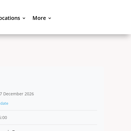
locations
More
7 December 2026
date
6:00