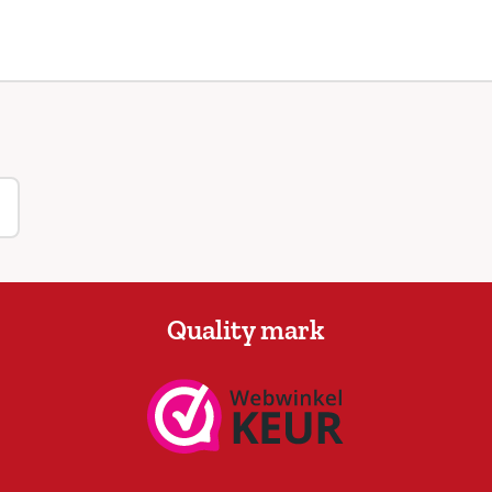
Quality mark