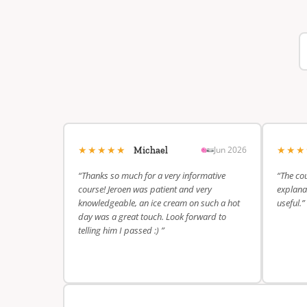
★★★★★
★★
Jun 2026
Michael
“Thanks so much for a very informative
“The cou
course! Jeroen was patient and very
explanat
knowledgeable, an ice cream on such a hot
useful.”
day was a great touch. Look forward to
telling him I passed :) ”