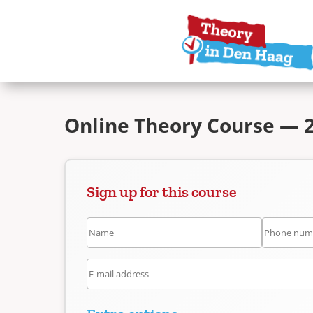
Online Theory Course — 2
Sign up for this course