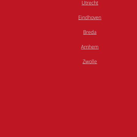
Utrecht
Eindhoven
Breda
Arnhem
Zwolle