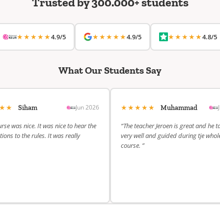
Trusted by 300.000+ students
★★★★★
★★★★★
★★★★★
4.9/5
4.9/5
4.8/5
What Our Students Say
★★★
★★★★★
Jun 2026
Siham
Muhammad
rse was nice. It was nice to hear the
“The teacher Jeroen is great and he t
ions to the rules. It was really
very well and guided during tje whol
course. ”