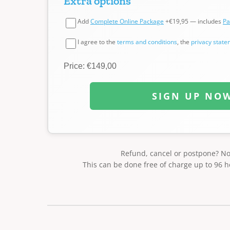
Extra options
Add
Complete Online Package
+€19,95 — includes
Pa
I agree to the
terms and conditions
, the
privacy stat
Price: €149,00
SIGN UP NO
Refund, cancel or postpone? N
This can be done free of charge up to 96 h