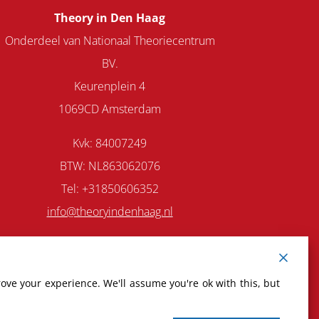
Theory in Den Haag
Onderdeel van Nationaal Theoriecentrum
BV.
Keurenplein 4
1069CD Amsterdam
Kvk: 84007249
BTW: NL863062076
Tel: +31850606352
info@theoryindenhaag.nl
ove your experience. We'll assume you're ok with this, but