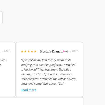
★★★★★
Jun 2026
Jun 2026
Mostafa Dianati
aught
“After failing my first theory exam while
e
studying with another platform, I switched
to Nationaal Theoriecentrum. The video
lessons, practical tips, and explanations
were excellent. I watched the videos several
times and completed about 15…”
Read more