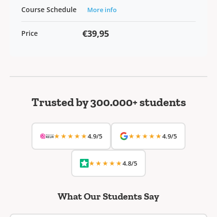
Course Schedule
More info
€39,95
Price
Trusted by 300.000+ students
★★★★★
★★★★★
4.9/5
4.9/5
★★★★★
4.8/5
What Our Students Say