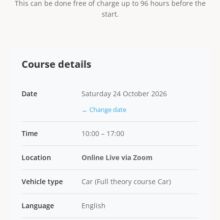
This can be done free of charge up to 96 hours before the
start.
Course details
Date
Saturday 24 October 2026
← Change date
Time
10:00 – 17:00
Location
Online Live via Zoom
Vehicle type
Car (Full theory course Car)
Language
English