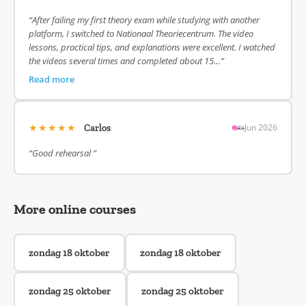
“After failing my first theory exam while studying with another
platform, I switched to Nationaal Theoriecentrum. The video
lessons, practical tips, and explanations were excellent. I watched
the videos several times and completed about 15…”
Read more
★★★★★
Jun 2026
Carlos
“Good rehearsal ”
More online courses
zondag 18 oktober
zondag 18 oktober
zondag 25 oktober
zondag 25 oktober