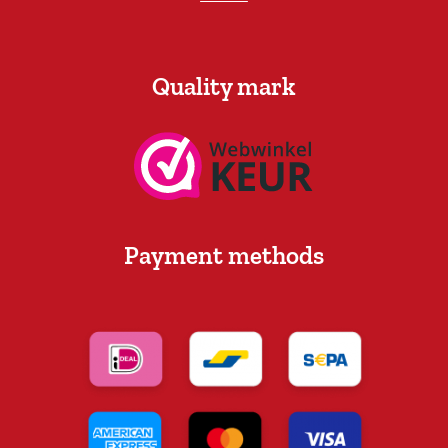
Quality mark
Payment methods