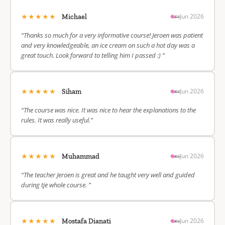
★★★★★
Jun 2026
Michael
“Thanks so much for a very informative course! Jeroen was patient
and very knowledgeable, an ice cream on such a hot day was a
great touch. Look forward to telling him I passed :) ”
★★★★★
Jun 2026
Siham
“The course was nice. It was nice to hear the explanations to the
rules. It was really useful.”
★★★★★
Jun 2026
Muhammad
“The teacher Jeroen is great and he taught very well and guided
during tje whole course. ”
★★★★★
Jun 2026
Mostafa Dianati