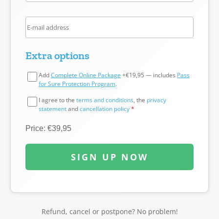
Extra options
Add
Complete Online Package
+€19,95 — includes
Pass
for Sure Protection Program
.
I agree to the
terms and conditions
, the
privacy
statement
and
cancellation policy
*
Price: €39,95
SIGN UP NOW
Refund, cancel or postpone? No problem!