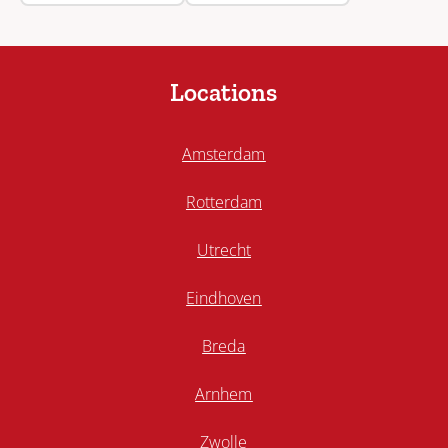
Locations
Amsterdam
Rotterdam
Utrecht
Eindhoven
Breda
Arnhem
Zwolle