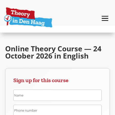
Online Theory Course — 24
October 2026 in English
Sign up for this course