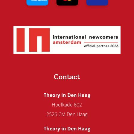
Contact
Theory in Den Haag
Hoefkade 602
2526 CM Den Haag
Theory in Den Haag