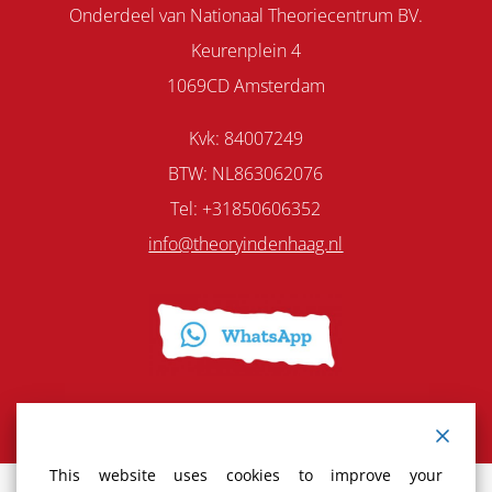
Onderdeel van Nationaal Theoriecentrum BV.
Keurenplein 4
1069CD Amsterdam
Kvk: 84007249
BTW: NL863062076
Tel: +31850606352
info@theoryindenhaag.nl
This website uses cookies to improve your