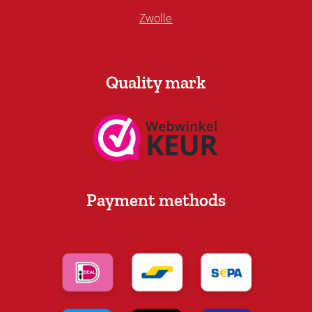
Zwolle
Quality mark
Payment methods