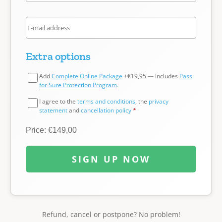
Extra options
Add
Complete Online Package
+€19,95 — includes
Pass
for Sure Protection Program
.
I agree to the
terms and conditions
, the
privacy
statement
and
cancellation policy
*
Price: €149,00
SIGN UP NOW
Refund, cancel or postpone? No problem!