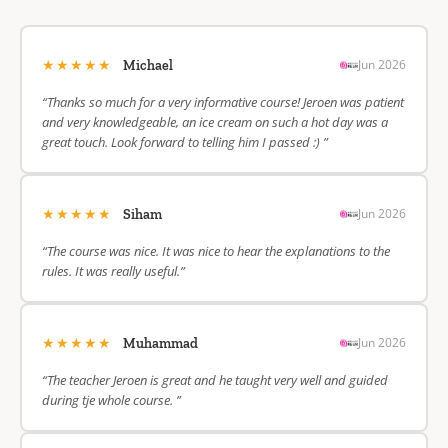
★★★★★
Jun 2026
Michael
“Thanks so much for a very informative course! Jeroen was patient
and very knowledgeable, an ice cream on such a hot day was a
great touch. Look forward to telling him I passed :) ”
★★★★★
Jun 2026
Siham
“The course was nice. It was nice to hear the explanations to the
rules. It was really useful.”
★★★★★
Jun 2026
Muhammad
“The teacher Jeroen is great and he taught very well and guided
during tje whole course. ”