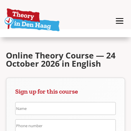
Online Theory Course — 24
October 2026 in English
Sign up for this course