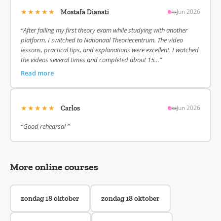
★★★★★
Jun 2026
Mostafa Dianati
“After failing my first theory exam while studying with another
platform, I switched to Nationaal Theoriecentrum. The video
lessons, practical tips, and explanations were excellent. I watched
the videos several times and completed about 15…”
Read more
★★★★★
Jun 2026
Carlos
“Good rehearsal ”
More online courses
zondag 18 oktober
zondag 18 oktober