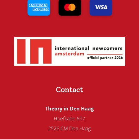
Contact
Theory in Den Haag
Hoefkade 602
2526 CM Den Haag