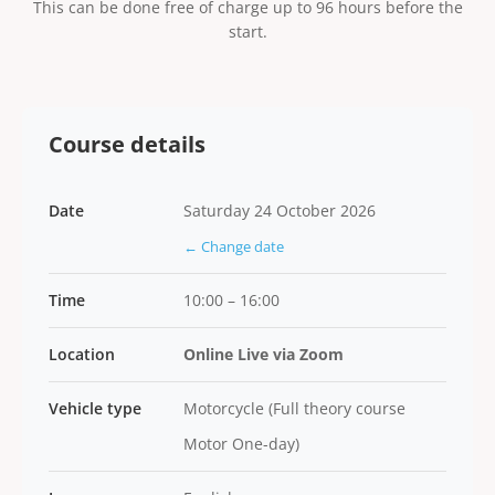
This can be done free of charge up to 96 hours before the
start.
Course details
Date
Saturday 24 October 2026
← Change date
Time
10:00 – 16:00
Location
Online Live via Zoom
Vehicle type
Motorcycle (Full theory course
Motor One-day)