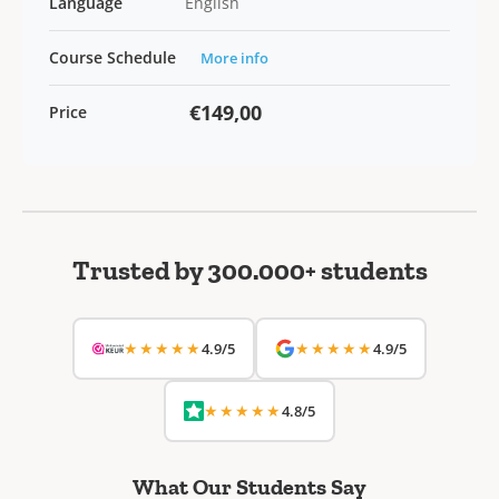
Language
English
Course Schedule
More info
€149,00
Price
Trusted by 300.000+ students
★★★★★
★★★★★
4.9/5
4.9/5
★★★★★
4.8/5
What Our Students Say