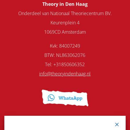
Theory in Den Haag
Onderdeel van Nationaal Theoriecentrum BV.
Keurenplein 4
1069CD Amsterdam
Kvk: 84007249
BTW: NL863062076
Tel: +31850606352
info@theoryindenhaag.nl