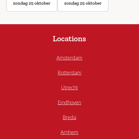
zondag 25 oktober
zondag 25 oktober
Locations
Amsterdam
Rotterdam
Utrecht
Eindhoven
Breda
Arnhem