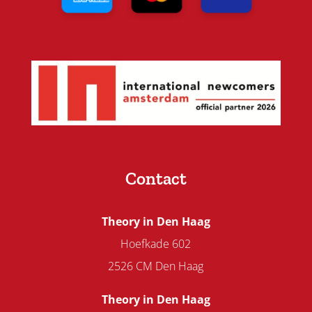
Contact
Theory in Den Haag
Hoefkade 602
2526 CM Den Haag
Theory in Den Haag