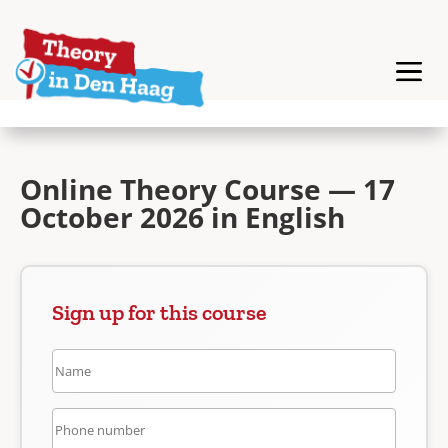
Online Theory Course — 17
October 2026 in English
Sign up for this course