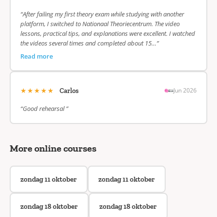
“After failing my first theory exam while studying with another
platform, I switched to Nationaal Theoriecentrum. The video
lessons, practical tips, and explanations were excellent. I watched
the videos several times and completed about 15…”
Read more
★★★★★
Jun 2026
Carlos
“Good rehearsal ”
More online courses
zondag 11 oktober
zondag 11 oktober
zondag 18 oktober
zondag 18 oktober