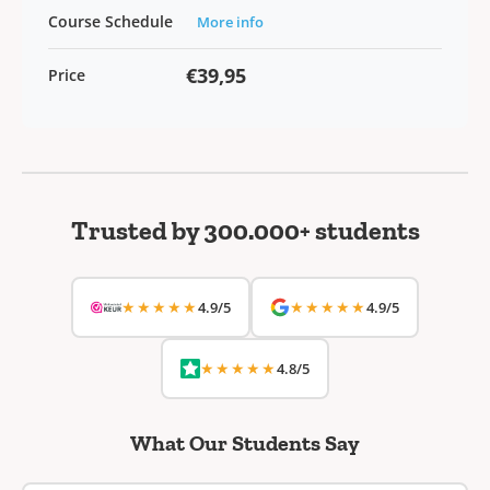
Course Schedule
More info
€39,95
Price
Trusted by 300.000+ students
★★★★★
★★★★★
4.9/5
4.9/5
★★★★★
4.8/5
What Our Students Say