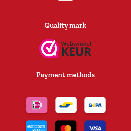
Quality mark
Payment methods