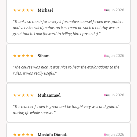
★★★★★
Jun 2026
Michael
“Thanks so much for a very informative course! Jeroen was patient
and very knowledgeable, an ice cream on such a hot day was a
great touch. Look forward to telling him I passed :) ”
★★★★★
Jun 2026
Siham
“The course was nice. It was nice to hear the explanations to the
rules. It was really useful.”
★★★★★
Jun 2026
Muhammad
“The teacher Jeroen is great and he taught very well and guided
during tje whole course. ”
★★★★★
Jun 2026
Mostafa Dianati