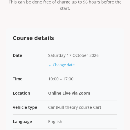
This can be done free of charge up to 96 hours before the
start.
Course details
Date
Saturday 17 October 2026
← Change date
Time
10:00 – 17:00
Location
Online Live via Zoom
Vehicle type
Car (Full theory course Car)
Language
English