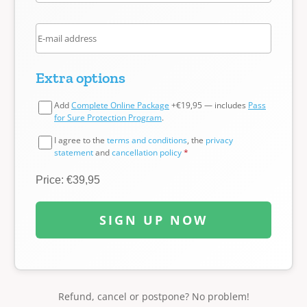
Extra options
Add
Complete Online Package
+€19,95 — includes
Pass
for Sure Protection Program
.
I agree to the
terms and conditions
, the
privacy
statement
and
cancellation policy
*
Price: €39,95
SIGN UP NOW
Refund, cancel or postpone? No problem!