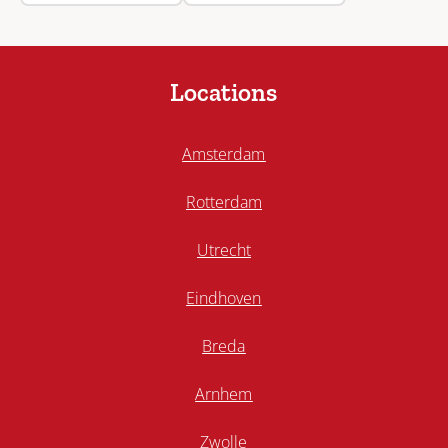
Locations
Amsterdam
Rotterdam
Utrecht
Eindhoven
Breda
Arnhem
Zwolle