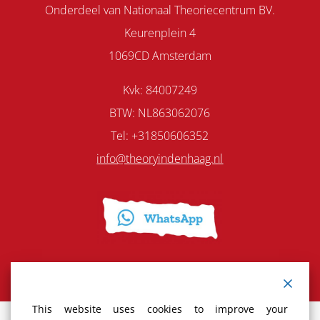
Onderdeel van Nationaal Theoriecentrum BV.
Keurenplein 4
1069CD Amsterdam
Kvk: 84007249
BTW: NL863062076
Tel: +31850606352
info@theoryindenhaag.nl
This website uses cookies to improve your