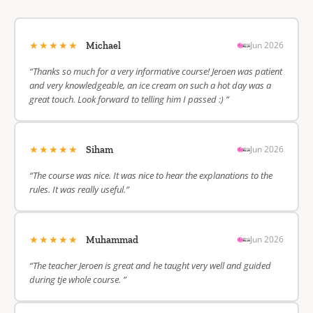
★★★★★
Jun 2026
Michael
“Thanks so much for a very informative course! Jeroen was patient
and very knowledgeable, an ice cream on such a hot day was a
great touch. Look forward to telling him I passed :) ”
★★★★★
Jun 2026
Siham
“The course was nice. It was nice to hear the explanations to the
rules. It was really useful.”
★★★★★
Jun 2026
Muhammad
“The teacher Jeroen is great and he taught very well and guided
during tje whole course. ”