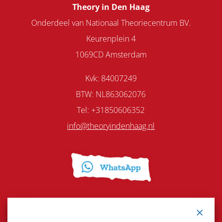
Theory in Den Haag
Onderdeel van Nationaal Theoriecentrum BV.
Keurenplein 4
1069CD Amsterdam
Kvk: 84007249
BTW: NL863062076
Tel: +31850606352
info@theoryindenhaag.nl