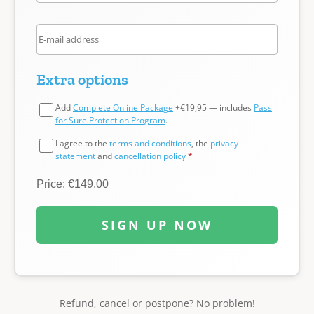
Extra options
Add
Complete Online Package
+€19,95 — includes
Pass
for Sure Protection Program
.
I agree to the
terms and conditions
, the
privacy
statement
and
cancellation policy
*
Price: €149,00
SIGN UP NOW
Refund, cancel or postpone? No problem!