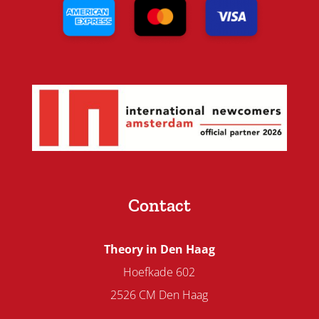
Contact
Theory in Den Haag
Hoefkade 602
2526 CM Den Haag