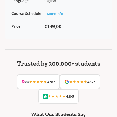
Language
English
Course Schedule
More info
€149,00
Price
Trusted by 300.000+ students
★★★★★
★★★★★
4.9/5
4.9/5
★★★★★
4.8/5
What Our Students Say