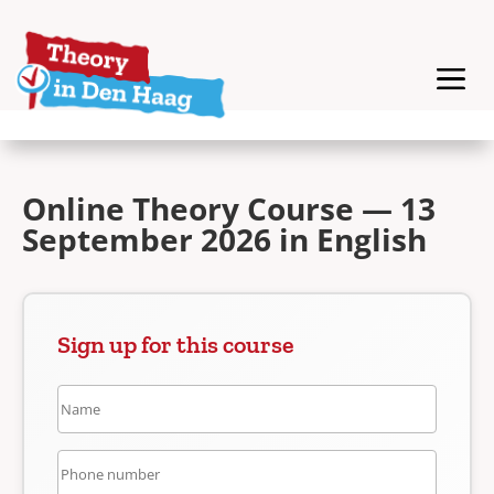
Online Theory Course — 13
September 2026 in English
Sign up for this course