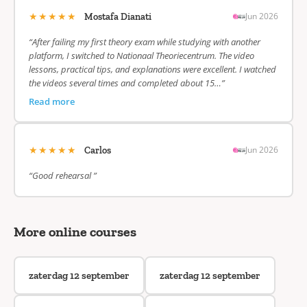
★★★★★
Jun 2026
Mostafa Dianati
“After failing my first theory exam while studying with another
platform, I switched to Nationaal Theoriecentrum. The video
lessons, practical tips, and explanations were excellent. I watched
the videos several times and completed about 15…”
Read more
★★★★★
Jun 2026
Carlos
“Good rehearsal ”
More online courses
zaterdag 12 september
zaterdag 12 september