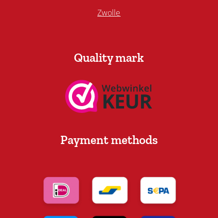
Zwolle
Quality mark
Payment methods