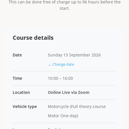
This can be done free of charge up to 96 hours before the
start.
Course details
Date
Sunday 13 September 2026
← Change date
Time
10:00 – 16:00
Location
Online Live via Zoom
Vehicle type
Motorcycle (Full theory course
Motor One-day)