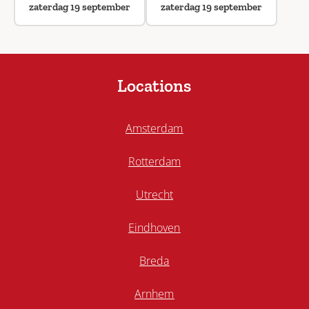
zaterdag 19 september
zaterdag 19 september
Locations
Amsterdam
Rotterdam
Utrecht
Eindhoven
Breda
Arnhem