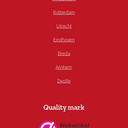
Rotterdam
Utrecht
Eindhoven
Breda
Arnhem
Zwolle
Quality mark