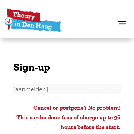
Sign-up
[aanmelden]
Cancel or postpone? No problem!
This can be done free of charge up to 96
hours before the start.