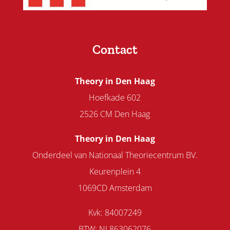
Contact
Theory in Den Haag
Hoefkade 602
2526 CM Den Haag
Theory in Den Haag
Onderdeel van Nationaal Theoriecentrum BV.
Keurenplein 4
1069CD Amsterdam
Kvk: 84007249
BTW: NL863062076