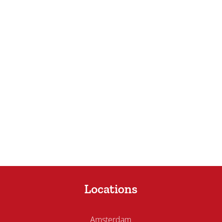
Locations
Amsterdam