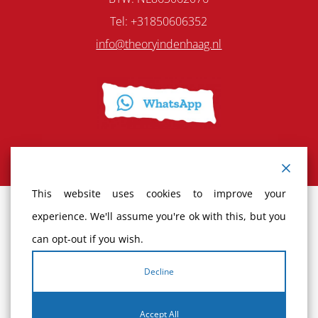
Tel: +31850606352
info@theoryindenhaag.nl
This website uses cookies to improve your
experience. We'll assume you're ok with this, but you
Terms and Conditions
can opt-out if you wish.
Cancellation policy
Decline
Complaints
Accept All