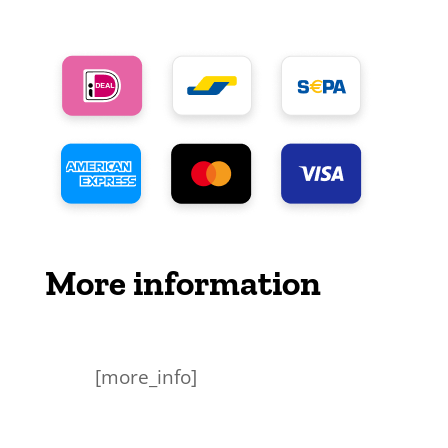
More information
[more_info]