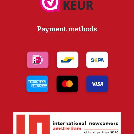
Payment methods