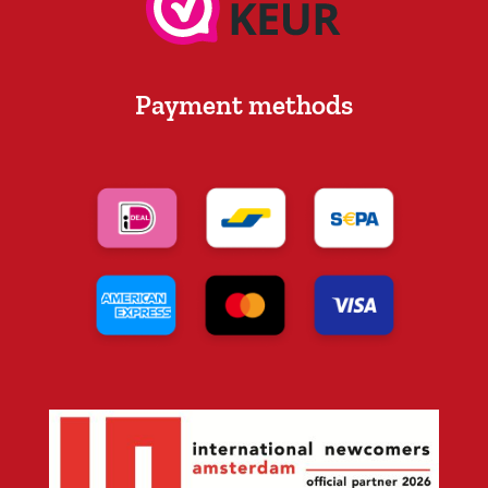
Payment methods