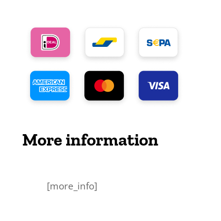
More information
[more_info]