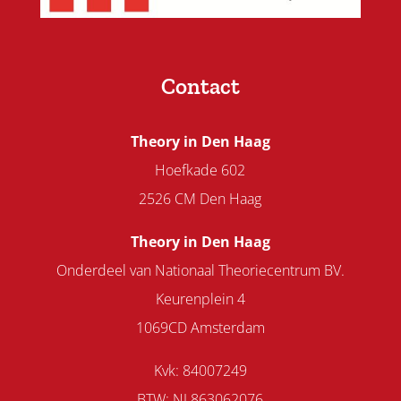
Contact
Theory in Den Haag
Hoefkade 602
2526 CM Den Haag
Theory in Den Haag
Onderdeel van Nationaal Theoriecentrum BV.
Keurenplein 4
1069CD Amsterdam
Kvk: 84007249
BTW: NL863062076