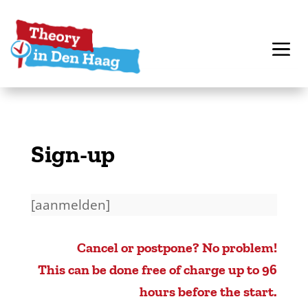
Sign-up
[aanmelden]
Cancel or postpone? No problem!
This can be done free of charge up to 96
hours before the start.