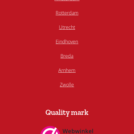
Rotterdam
Utrecht
Eindhoven
Breda
Arnhem
Zwolle
Quality mark