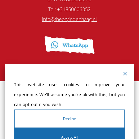
Tel: +31850606352
info@theoryindenhaag.nl
This website uses cookies to improve your
experience. We'll assume you're ok with this, but you
Terms and Conditions
can opt-out if you wish.
Cancellation policy
Decline
Complaints
Accept All