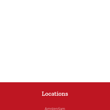
Locations
Amsterdam