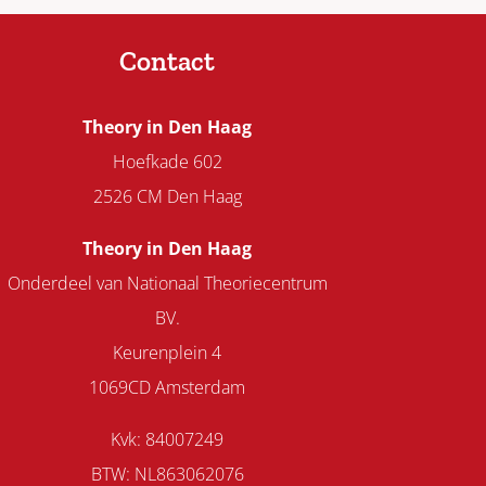
Contact
Theory in Den Haag
Hoefkade 602
2526 CM Den Haag
Theory in Den Haag
Onderdeel van Nationaal Theoriecentrum
BV.
Keurenplein 4
1069CD Amsterdam
Kvk: 84007249
BTW: NL863062076