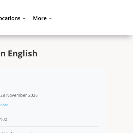
locations
More
n English
 28 November 2026
date
7:00