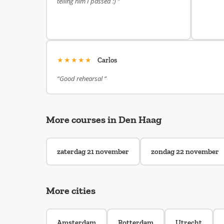
telling him I passed :) ”
★★★★★
Carlos
“Good rehearsal ”
More courses in Den Haag
zaterdag 21 november
zondag 22 november
More cities
Amsterdam
Rotterdam
Utrecht