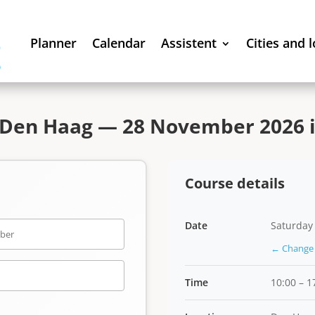
Planner
Calendar
Assistent
Cities and 
 Den Haag — 28 November 2026 i
Course details
Date
Saturday
← Change 
Time
10:00 – 1