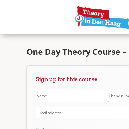
One Day Theory Course –
Sign up for this course