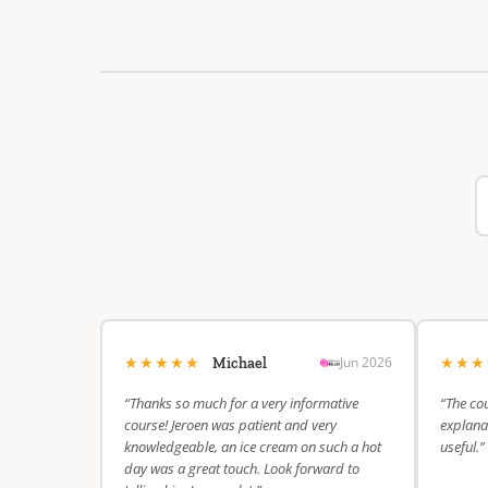
★★★★★
★★
Jun 2026
Michael
“Thanks so much for a very informative
“The cou
course! Jeroen was patient and very
explanat
knowledgeable, an ice cream on such a hot
useful.”
day was a great touch. Look forward to