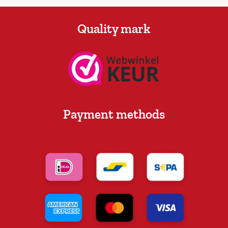
Quality mark
Payment methods