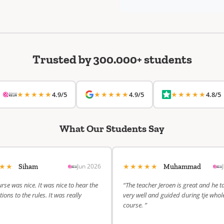
Trusted by 300.000+ students
★★★★★
★★★★★
★★★★★
4.9/5
4.9/5
4.8/5
What Our Students Say
★★★
★★★★★
Jun 2026
Siham
Muhammad
rse was nice. It was nice to hear the
“The teacher Jeroen is great and he t
ions to the rules. It was really
very well and guided during tje whol
course. ”