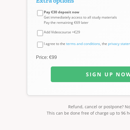
Extra options
Pay €30 deposit now
Get immediately access to all study materials
Pay the remaining €69 later
Add Videocourse +€29
I agree to the
terms and conditions
, the
privacy stat
Price: €99
SIGN UP NO
Refund, cancel or postpone? N
This can be done free of charge up to 96 h