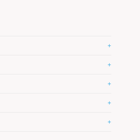
+
+
+
+
+