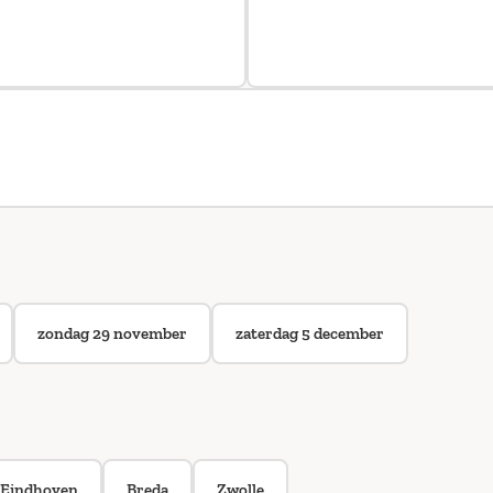
zondag 29 november
zaterdag 5 december
Eindhoven
Breda
Zwolle