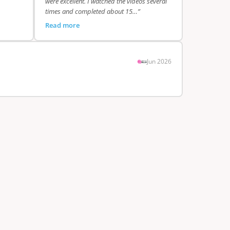
were excellent. I watched the videos several
times and completed about 15…”
Read more
Jun 2026