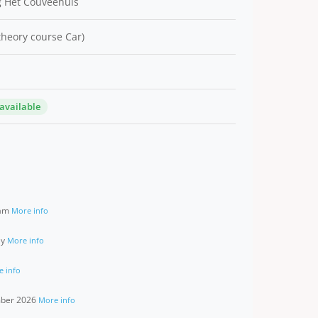
 Het Couveehuis
 theory course Car)
 available
ram
More info
ay
More info
e info
ember 2026
More info