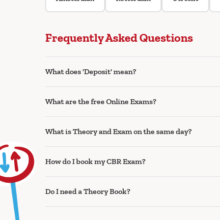
Frequently Asked Questions
What does 'Deposit' mean?
What are the free Online Exams?
What is Theory and Exam on the same day?
How do I book my CBR Exam?
Do I need a Theory Book?