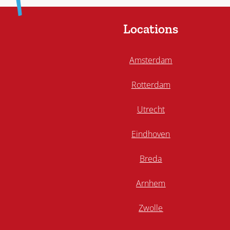
Locations
Amsterdam
Rotterdam
Utrecht
Eindhoven
Breda
Arnhem
Zwolle