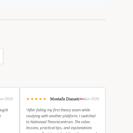
★★★★★
Jun 2026
Jun 2026
Mostafa Dianati
aught
“After failing my first theory exam while
e
studying with another platform, I switched
to Nationaal Theoriecentrum. The video
lessons, practical tips, and explanations