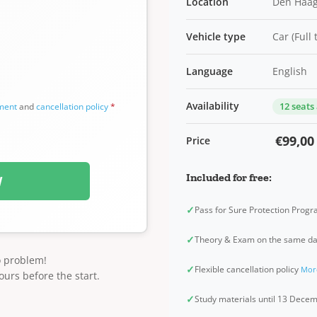
Location
Den Haag
Vehicle type
Car (Full
Language
English
Availability
12 seats
ement
and
cancellation policy
*
€99,00
Price
Included for free:
W
✓
Pass for Sure Protection Prog
✓
Theory & Exam on the same d
o problem!
✓
Flexible cancellation policy
Mor
ours before the start.
✓
Study materials until 13 Dec