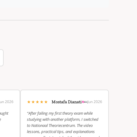
★★★★★
Jun 2026
Jun 2026
Mostafa Dianati
aught
“After failing my first theory exam while
e
studying with another platform, I switched
to Nationaal Theoriecentrum. The video
lessons, practical tips, and explanations