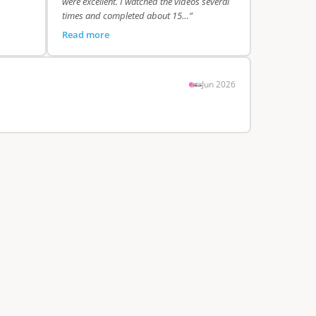
were excellent. I watched the videos several
times and completed about 15…”
Read more
Jun 2026