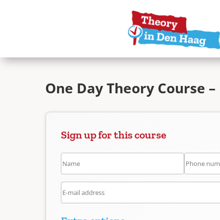
One Day Theory Course –
Sign up for this course