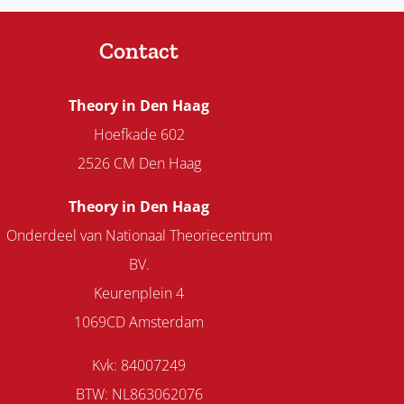
Contact
Theory in Den Haag
Hoefkade 602
2526 CM Den Haag
Theory in Den Haag
Onderdeel van Nationaal Theoriecentrum
BV.
Keurenplein 4
1069CD Amsterdam
Kvk: 84007249
BTW: NL863062076