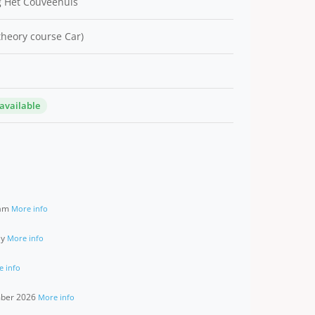
 Het Couveehuis
 theory course Car)
 available
ram
More info
ay
More info
e info
ember 2026
More info