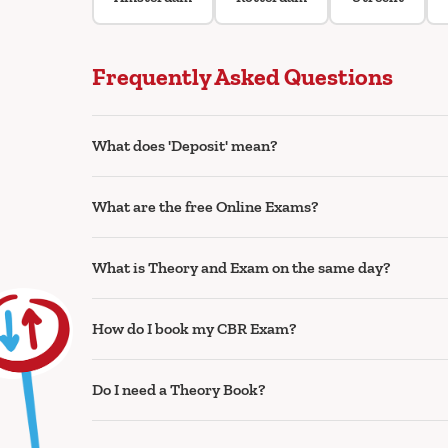
Frequently Asked Questions
What does 'Deposit' mean?
What are the free Online Exams?
What is Theory and Exam on the same day?
How do I book my CBR Exam?
Do I need a Theory Book?