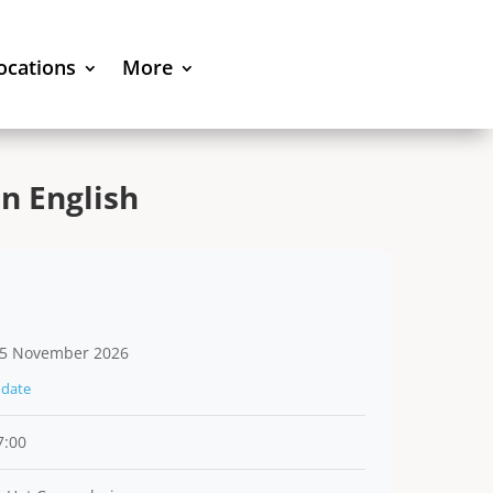
locations
More
n English
5 November 2026
date
7:00