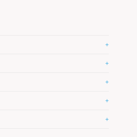
+
+
+
+
+