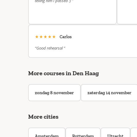
telling him I passed :) ”
★★★★★
Carlos
“Good rehearsal ”
More courses in Den Haag
zondag 8 november
zaterdag 14 november
More cities
Amsterdam
Rotterdam
Utrecht