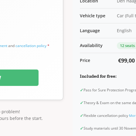
Location
Den Haag
Vehicle type
Car (Full
Language
English
Availability
12 seats
ement
and
cancellation policy
*
€99,00
Price
Included for free:
W
✓
Pass for Sure Protection Prog
✓
Theory & Exam on the same d
o problem!
✓
Flexible cancellation policy
Mor
ours before the start.
✓
Study materials until 30 Nov