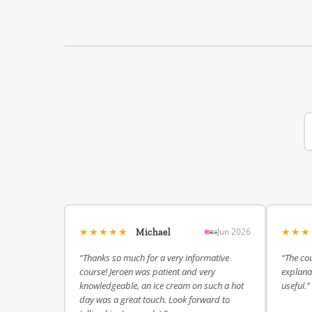
★★★★★
★★
Jun 2026
Michael
“Thanks so much for a very informative
“The cou
course! Jeroen was patient and very
explanat
knowledgeable, an ice cream on such a hot
useful.”
day was a great touch. Look forward to