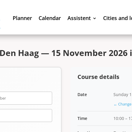
Planner
Calendar
Assistent
Cities and 
 Den Haag — 15 November 2026 i
Course details
Date
Sunday 1
← Change 
Time
10:00 – 1