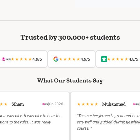
Trusted by 300.000+ students
★★★★★
★★★★★
★★★★★
4.9/5
4.9/5
4.8/5
What Our Students Say
★★★
★★★★★
Jun 2026
Siham
Muhammad
rse was nice. It was nice to hear the
“The teacher Jeroen is great and he t
ions to the rules. It was really
very well and guided during tje whol
course. ”