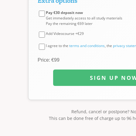
Extra options
Pay €30 deposit now
Get immediately access to all study materials
Pay the remaining €69 later
Add Videocourse +€29
I agree to the
terms and conditions
, the
privacy stat
Price: €99
SIGN UP NO
Refund, cancel or postpone? N
This can be done free of charge up to 96 h