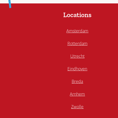
Locations
Amsterdam
Rotterdam
Utrecht
Eindhoven
Breda
Arnhem
Zwolle