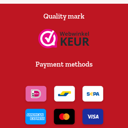
Quality mark
Payment methods