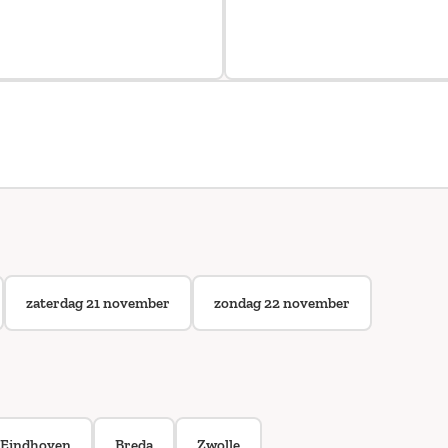
zaterdag 21 november
zondag 22 november
Eindhoven
Breda
Zwolle