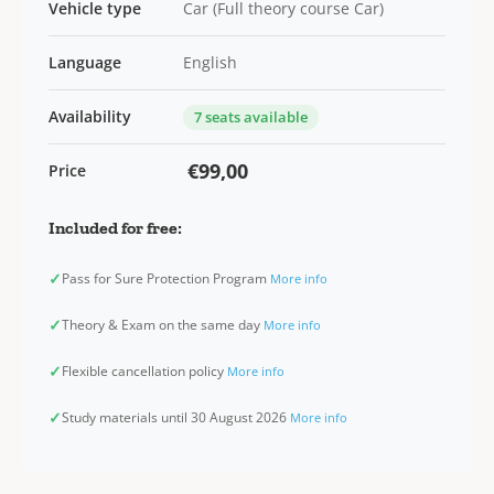
Vehicle type
Car (Full theory course Car)
Language
English
Availability
7 seats available
€99,00
Price
Included for free:
✓
Pass for Sure Protection Program
More info
✓
Theory & Exam on the same day
More info
✓
Flexible cancellation policy
More info
✓
Study materials until 30 August 2026
More info