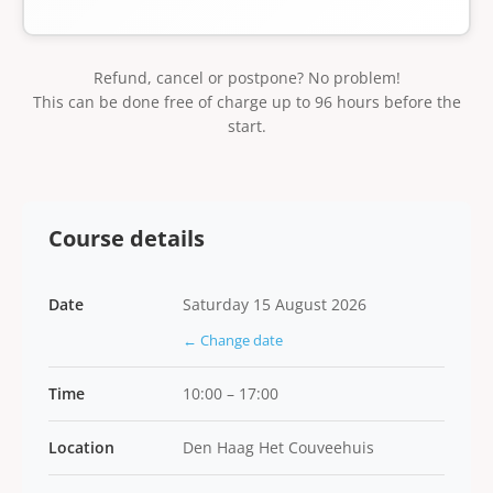
Refund, cancel or postpone? No problem!
This can be done free of charge up to 96 hours before the
start.
Course details
Date
Saturday 15 August 2026
← Change date
Time
10:00 – 17:00
Location
Den Haag Het Couveehuis