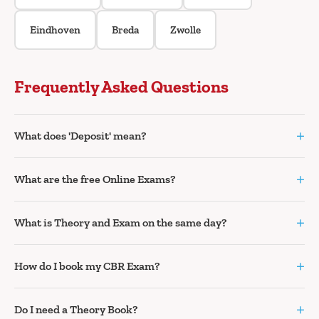
Eindhoven
Breda
Zwolle
Frequently Asked Questions
+
What does 'Deposit' mean?
+
What are the free Online Exams?
+
What is Theory and Exam on the same day?
+
How do I book my CBR Exam?
+
Do I need a Theory Book?