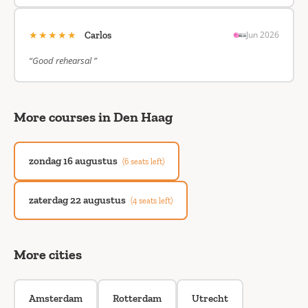
★★★★★
Jun 2026
Carlos
“Good rehearsal ”
More courses in Den Haag
zondag 16 augustus
(6 seats left)
zaterdag 22 augustus
(4 seats left)
More cities
Amsterdam
Rotterdam
Utrecht