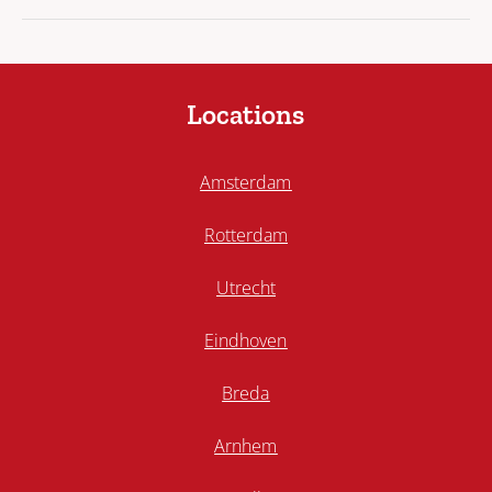
Locations
Amsterdam
Rotterdam
Utrecht
Eindhoven
Breda
Arnhem