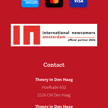
Contact
Theory in Den Haag
Hoefkade 602
2526 CM Den Haag
Theory in Den Haag