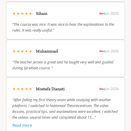
★★★★★
Jun 2026
Siham
“The course was nice. It was nice to hear the explanations to the
rules. It was really useful.”
★★★★★
Jun 2026
Muhammad
“The teacher Jeroen is great and he taught very well and guided
during tje whole course. ”
★★★★★
Jun 2026
Mostafa Dianati
“After failing my first theory exam while studying with another
platform, I switched to Nationaal Theoriecentrum. The video
lessons, practical tips, and explanations were excellent. I watched
the videos several times and completed about 15…”
Read more