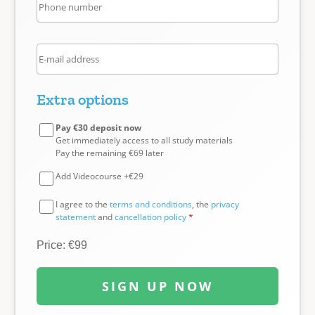
Extra options
Pay €30 deposit now
Get immediately access to all study materials
Pay the remaining €69 later
Add Videocourse +€29
I agree to the
terms and conditions
, the
privacy
statement
and
cancellation policy
*
Price: €99
SIGN UP NOW