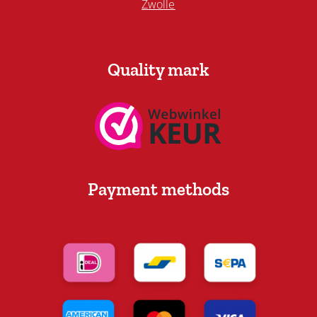
Zwolle
Quality mark
Payment methods