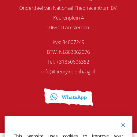
Onderdeel van Nationaal Theoriecentrum BV.
Keurenplein 4
1069CD Amsterdam
Kvk: 84007249
BTW: NL863062076
Tel: +31850606352
info@theoryindenhaag.nl
This website uses cookies to improve your