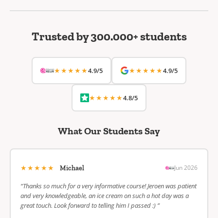
Trusted by 300.000+ students
★★★★★
★★★★★
4.9/5
4.9/5
★★★★★
4.8/5
What Our Students Say
★★★★★
Jun 2026
Michael
“Thanks so much for a very informative course! Jeroen was patient
and very knowledgeable, an ice cream on such a hot day was a
great touch. Look forward to telling him I passed :) ”