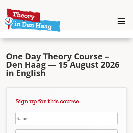
One Day Theory Course –
Den Haag — 15 August 2026
in English
Sign up for this course